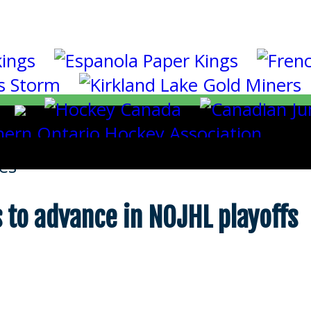
es
 to advance in NOJHL playoffs