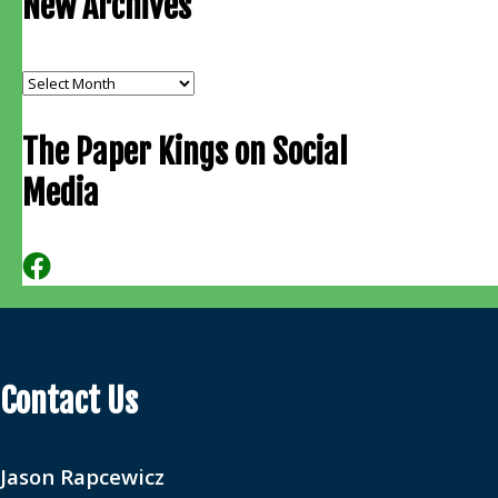
New Archives
New
Archives
The Paper Kings on Social
Media
Contact Us
Jason Rapcewicz