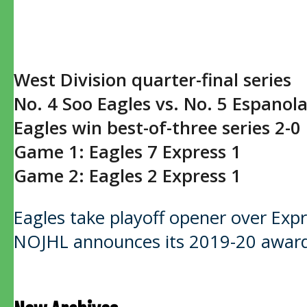
West Division quarter-final series
No. 4 Soo Eagles vs. No. 5 Espanol
Eagles win best-of-three series 2-0
Game 1: Eagles 7 Express 1
Game 2: Eagles 2 Express 1
Post
Eagles take playoff opener over Exp
NOJHL announces its 2019-20 award
navigation