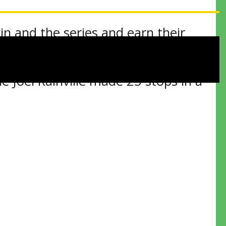
in and the series and earn their
 Joel Rainville made 25 stops in a