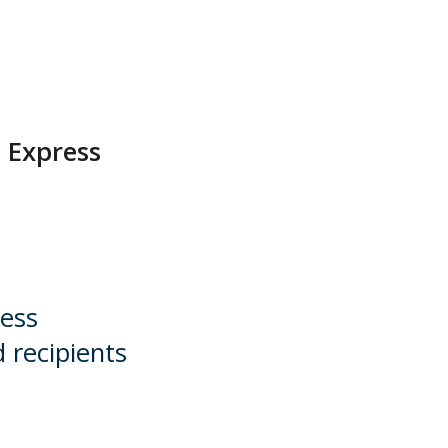
a Express
ress
 recipients