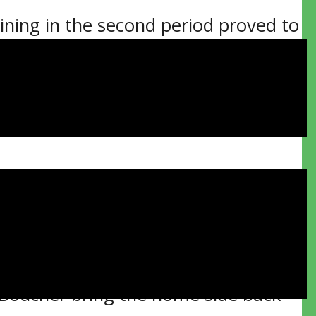
ning in the second period proved to
ss 2-1 in Game 2 of their Northern
gional Recreation Complex.
 move on to meet the Rayside-Balfour
ing two minutes into the middle
 Hayden Clark feed.
the visitors went up by a pair.
 Boucher bring the home side back