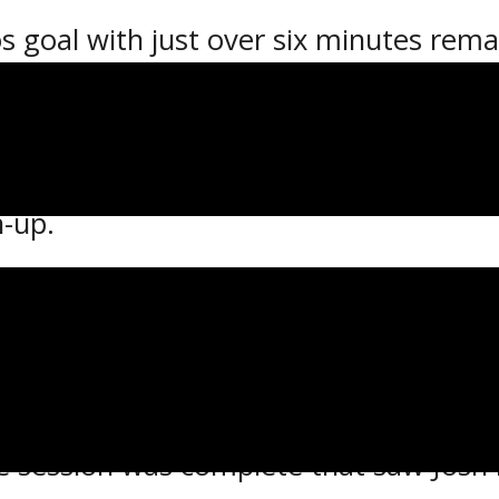
goal with just over six minutes remai
es went on to edge the Espanola Expre
ivision quarter-final Friday at the Re
 best-of-seven series 2-0 and will now
h-up.
iday, Sault Ste. Marie opened the scor
n Dominic Skrelja as he finished off a
 off the stick of Orfanos at 13:50 as 
he session was complete that saw Josh