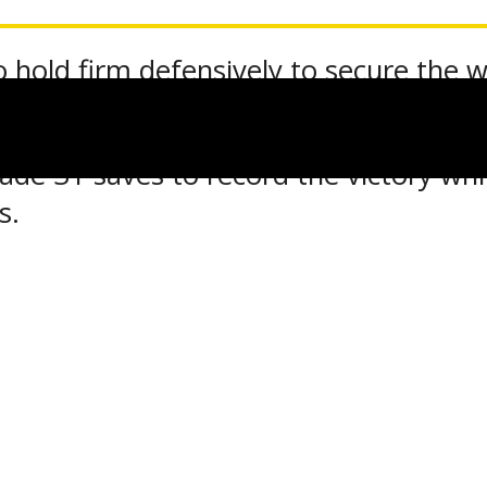
 hold firm defensively to secure the w
e 31 saves to record the victory while
s.