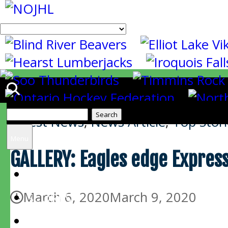
Search
Latest News
,
News Article
,
Top Stori
for:
Menu
GALLERY: Eagles edge Express
HOME
March 6, 2020
March 9, 2020
SCORES
SCHEDULE