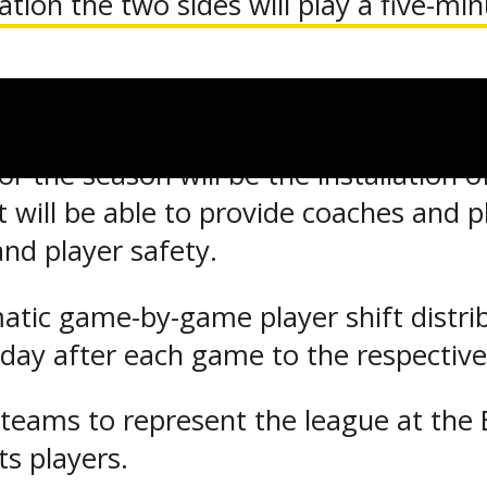
ation the two sides will play a five-mi
ed to determine a winner with a minimum
r the season will be the installation 
will be able to provide coaches and pl
and player safety.
matic game-by-game player shift distrib
 day after each game to the respective
teams to represent the league at the 
ts players.