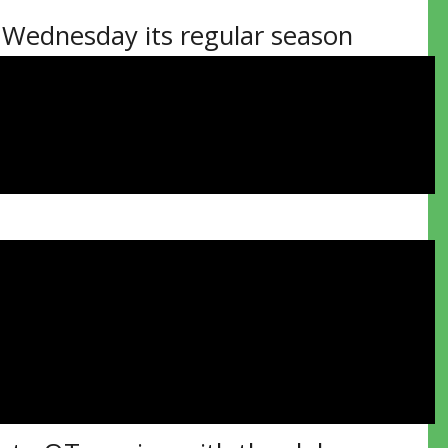
Wednesday its regular season
the docket including the home and
will raise their league
7 on home ice, another 27 as the
owcase Oct. 9-10 at the Gerry
ime format.