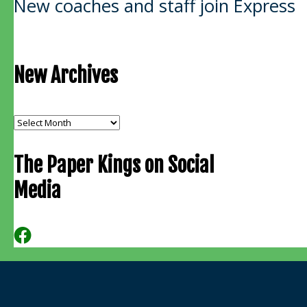
New coaches and staff join Express
navigation
New Archives
New
Archives
The Paper Kings on Social
Media