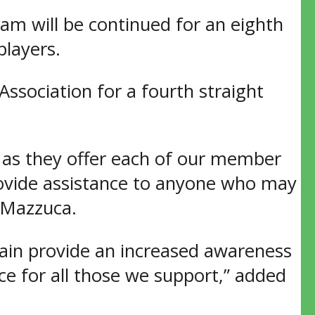
 will be continued for an eighth
players.
ssociation for a fourth straight
 as they offer each of our member
provide assistance to anyone who may
 Mazzuca.
ain provide an increased awareness
e for all those we support,” added