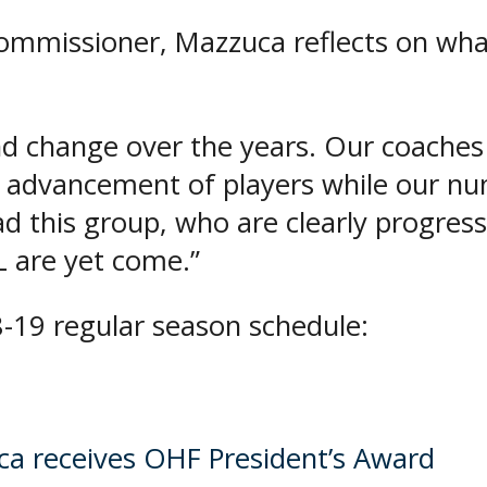
Commissioner, Mazzuca reflects on wha
 change over the years. Our coaches 
 advancement of players while our n
d this group, who are clearly progress
L are yet come.”
-19 regular season schedule:
 receives OHF President’s Award