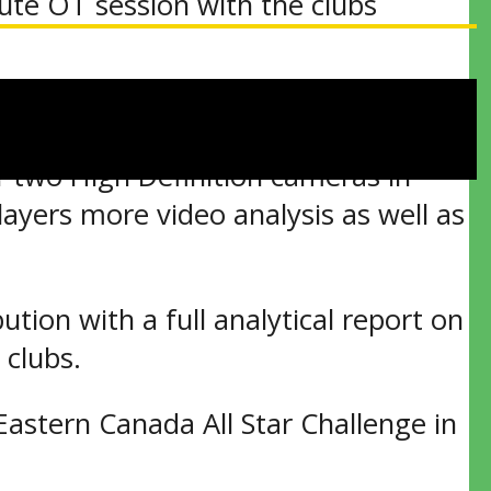
nute OT session with the clubs
 three shooters per side being used.
of two High Definition cameras in
ayers more video analysis as well as
ution with a full analytical report on
 clubs.
Eastern Canada All Star Challenge in