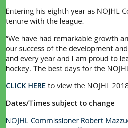
Entering his eighth year as NOJHL 
tenure with the league.
“We have had remarkable growth and
our success of the development and
and every year and I am proud to lea
hockey. The best days for the NOJH
CLICK HERE
to view the NOJHL 2018
Dates/Times subject to change
Post
NOJHL Commissioner Robert Mazzuca