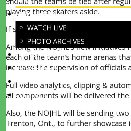
Should the teams be tied after regul
playing three skaters aside.
MULTIMEDIA
WATCH LIVE
If still tied, a shootout will be us
PHOTO ARCHIVES
Among the NOJHL’s new initiatives fo
COMMITMENTS
each of the team’s home arenas that 
increase the supervision of officials 
PLAYER INFO
SPONSORS
Full video analytics, clipping & auto
CONTACT
all components will be delivered the
Also, the NOJHL will be sending two 
Trenton, Ont., to further showcase i