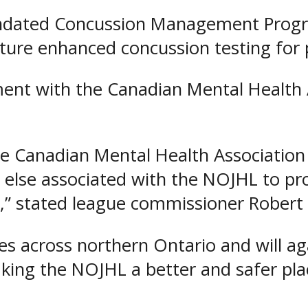
dated Concussion Management Program
ature enhanced concussion testing for 
ment with the Canadian Mental Health A
he Canadian Mental Health Association
ne else associated with the NOJHL to 
s,” stated league commissioner Robert
s across northern Ontario and will ag
king the NOJHL a better and safer plac