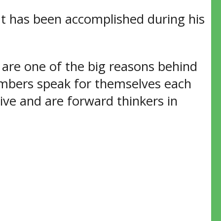
t has been accomplished during his
are one of the big reasons behind
umbers speak for themselves each
ive and are forward thinkers in