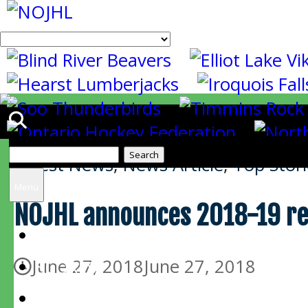
Search
Latest News
,
News Article
,
Top Stori
for:
Menu
NOJHL announces 2018-19 re
HOME
June 27, 2018
June 27, 2018
SCORES
SCHEDULE