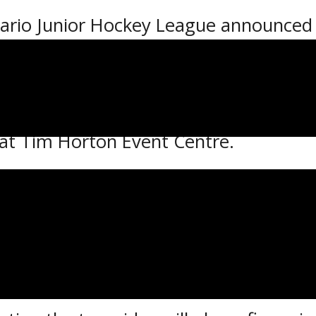
rio Junior Hockey League announced 
 campaign.
n Friday, Sept. 7 with four games on 
JHL champion Cochrane Crunch as they 
 at Tim Horton Event Centre.
s will play a 56-game schedule with 2
ontests during the 3rd Annual NOJHL Sh
 in Sudbury.
ut the campaign will be to the overt