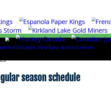
es
gular season schedule