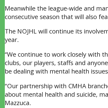
Meanwhile the league-wide and man
consecutive season that will also fe
The NOJHL will continue its involve
year.
“We continue to work closely with t
clubs, our players, staffs and anyo
be dealing with mental health issue
“Our partnership with CMHA branche
about mental health and suicide, ma
Mazzuca.