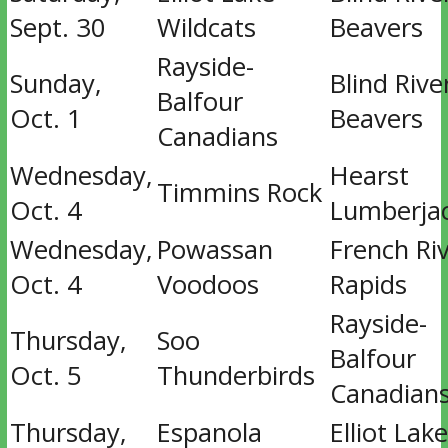
Sept. 30
Wildcats
Beavers
Rayside-
Sunday,
Blind Rive
Balfour
Oct. 1
Beavers
Canadians
Wednesday,
Hearst
Timmins Rock
Oct. 4
Lumberja
Wednesday,
Powassan
French Ri
Oct. 4
Voodoos
Rapids
Rayside-
Thursday,
Soo
Balfour
Oct. 5
Thunderbirds
Canadian
Thursday,
Espanola
Elliot Lake