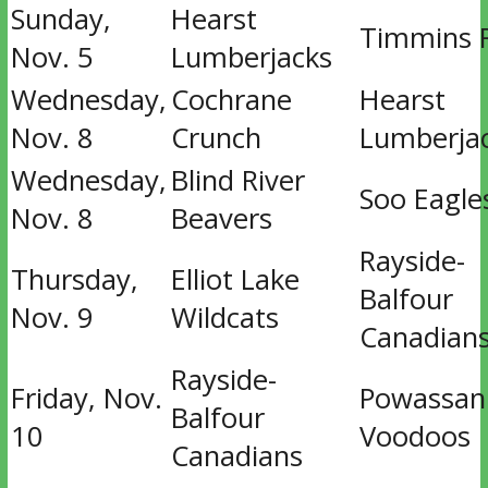
Sunday,
Hearst
Timmins 
Nov. 5
Lumberjacks
Wednesday,
Cochrane
Hearst
Nov. 8
Crunch
Lumberja
Wednesday,
Blind River
Soo Eagle
Nov. 8
Beavers
Rayside-
Thursday,
Elliot Lake
Balfour
Nov. 9
Wildcats
Canadian
Rayside-
Friday, Nov.
Powassan
Balfour
10
Voodoos
Canadians