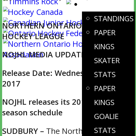
STATS
STANDINGS
NORTHERN ONTARIO JUNIOR
PAPER
HOCKEY LEAGUE
KINGS
NOJHL MEDIA UPDATE
SKATER
Release Date: Wednesday, June 14,
STATS
2017
PAPER
NOJHL releases its 2017-18 regular
KINGS
season schedule
GOALIE
STATS
SUDBURY –
The Northern Ontario