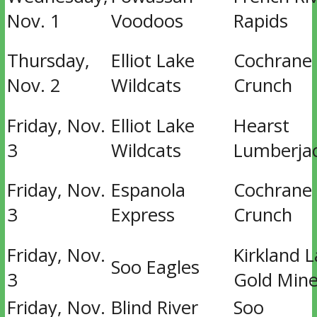
Nov. 1
Voodoos
Rapids
Thursday,
Elliot Lake
Cochrane
Nov. 2
Wildcats
Crunch
Friday, Nov.
Elliot Lake
Hearst
3
Wildcats
Lumberja
Friday, Nov.
Espanola
Cochrane
3
Express
Crunch
Friday, Nov.
Kirkland 
Soo Eagles
3
Gold Mine
Friday, Nov.
Blind River
Soo