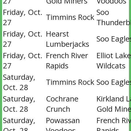
27
Gold Miners
Voodoos
Friday, Oct.
Soo
Timmins Rock
27
Thunderb
Friday, Oct.
Hearst
Soo Eagle
27
Lumberjacks
Friday, Oct.
French River
Elliot Lake
27
Rapids
Wildcats
Saturday,
Timmins Rock
Soo Eagle
Oct. 28
Saturday,
Cochrane
Kirkland 
Oct. 28
Crunch
Gold Mine
Saturday,
Powassan
French Ri
Oct. 28
Voodoos
Rapids