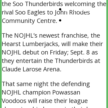
the Soo Thunderbirds welcoming the
SPONSORS
rival Soo Eagles to John Rhodes
CONTACT
Community Centre.
The NOJHL’s newest franchise, the
Hearst Lumberjacks, will make their
NOJHL debut on Friday; Sept. 8 as
they entertain the Thunderbirds at
Claude Larose Arena.
That same night the defending
NOJHL champion Powassan
Voodoos will raise their league