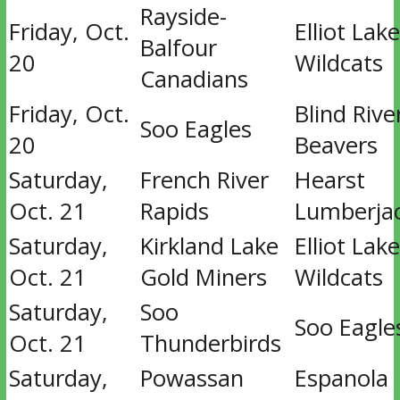
Rayside-
Friday, Oct.
Elliot Lake
Balfour
20
Wildcats
Canadians
Friday, Oct.
Blind Rive
Soo Eagles
20
Beavers
Saturday,
French River
Hearst
Oct. 21
Rapids
Lumberja
Saturday,
Kirkland Lake
Elliot Lake
Oct. 21
Gold Miners
Wildcats
Saturday,
Soo
Soo Eagle
Oct. 21
Thunderbirds
Saturday,
Powassan
Espanola