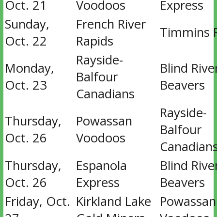
Oct. 21
Voodoos
Express
Sunday,
French River
Timmins 
Oct. 22
Rapids
Rayside-
Monday,
Blind Rive
Balfour
Oct. 23
Beavers
Canadians
Rayside-
Thursday,
Powassan
Balfour
Oct. 26
Voodoos
Canadian
Thursday,
Espanola
Blind Rive
Oct. 26
Express
Beavers
Friday, Oct.
Kirkland Lake
Powassan