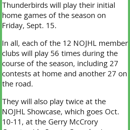
Thunderbirds will play their initial
home games of the season on
Friday, Sept. 15.
In all, each of the 12 NOJHL member
clubs will play 56 times during the
course of the season, including 27
contests at home and another 27 on
the road.
They will also play twice at the
NOJHL Showcase, which goes Oct.
10-11, at the Gerry McCrory