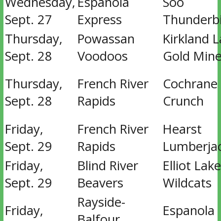
Wednesday,
Espanola
Soo
Sept. 27
Express
Thunderb
Thursday,
Powassan
Kirkland 
Sept. 28
Voodoos
Gold Mine
Thursday,
French River
Cochrane
Sept. 28
Rapids
Crunch
Friday,
French River
Hearst
Sept. 29
Rapids
Lumberja
Friday,
Blind River
Elliot Lake
Sept. 29
Beavers
Wildcats
Rayside-
Friday,
Espanola
Balfour