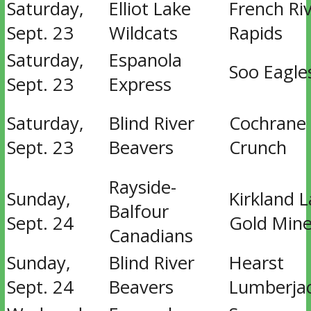
Saturday,
Elliot Lake
French Ri
Sept. 23
Wildcats
Rapids
Saturday,
Espanola
Soo Eagle
Sept. 23
Express
Saturday,
Blind River
Cochrane
Sept. 23
Beavers
Crunch
Rayside-
Sunday,
Kirkland 
Balfour
Sept. 24
Gold Mine
Canadians
Sunday,
Blind River
Hearst
Sept. 24
Beavers
Lumberja