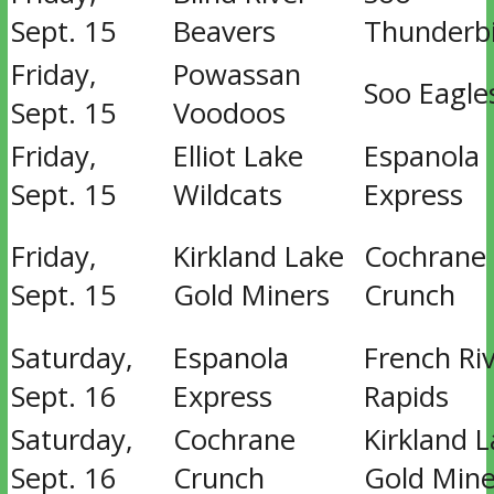
Sept. 15
Beavers
Thunderb
Friday,
Powassan
Soo Eagle
Sept. 15
Voodoos
Friday,
Elliot Lake
Espanola
Sept. 15
Wildcats
Express
Friday,
Kirkland Lake
Cochrane
Sept. 15
Gold Miners
Crunch
Saturday,
Espanola
French Ri
Sept. 16
Express
Rapids
Saturday,
Cochrane
Kirkland 
Sept. 16
Crunch
Gold Mine