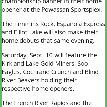
championship banner in their home
opener at the Powassan Sportsplex.
The Timmins Rock, Espanola Express
and Elliot Lake will also make their
home debuts that same evening.
Saturday, Sept. 10 will feature the
Kirkland Lake Gold Miners, Soo
Eagles, Cochrane Crunch and Blind
River Beavers holding their
respective home openers.
The French River Rapids and the