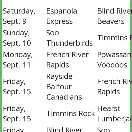
Saturday,
Espanola
Blind Rive
Sept. 9
Express
Beavers
Sunday,
Soo
Timmins 
Sept. 10
Thunderbirds
Monday,
French River
Powassan
Sept. 11
Rapids
Voodoos
Rayside-
Friday,
French Ri
Balfour
Sept. 15
Rapids
Canadians
Friday,
Hearst
Timmins Rock
Sept. 15
Lumberja
Friday,
Blind River
Soo