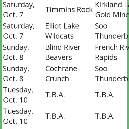
Saturday,
Kirkland 
Timmins Rock
Oct. 7
Gold Mine
Saturday,
Elliot Lake
Soo
Oct. 7
Wildcats
Thunderb
Sunday,
Blind River
French Ri
Oct. 8
Beavers
Rapids
Sunday,
Cochrane
Soo
Oct. 8
Crunch
Thunderb
Tuesday,
T.B.A.
T.B.A.
Oct. 10
Tuesday,
T.B.A.
T.B.A.
Oct. 10