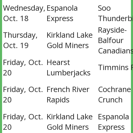
Wednesday,
Espanola
Soo
Oct. 18
Express
Thunderb
Rayside-
Thursday,
Kirkland Lake
Balfour
Oct. 19
Gold Miners
Canadian
Friday, Oct.
Hearst
Timmins 
20
Lumberjacks
Friday, Oct.
French River
Cochrane
20
Rapids
Crunch
Friday, Oct.
Kirkland Lake
Espanola
20
Gold Miners
Express