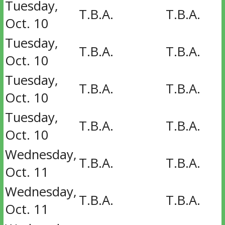
Tuesday,
T.B.A.
T.B.A.
Oct. 10
Tuesday,
T.B.A.
T.B.A.
Oct. 10
Tuesday,
T.B.A.
T.B.A.
Oct. 10
Tuesday,
T.B.A.
T.B.A.
Oct. 10
Wednesday,
T.B.A.
T.B.A.
Oct. 11
Wednesday,
T.B.A.
T.B.A.
Oct. 11