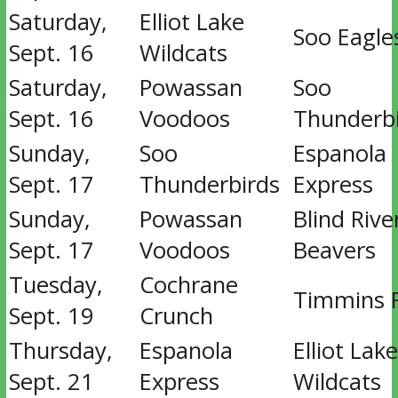
Saturday,
Elliot Lake
Soo Eagle
Sept. 16
Wildcats
Saturday,
Powassan
Soo
Sept. 16
Voodoos
Thunderb
Sunday,
Soo
Espanola
Sept. 17
Thunderbirds
Express
Sunday,
Powassan
Blind Rive
Sept. 17
Voodoos
Beavers
Tuesday,
Cochrane
Timmins 
Sept. 19
Crunch
Thursday,
Espanola
Elliot Lake
Sept. 21
Express
Wildcats