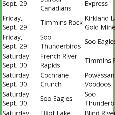
Sept. 29
Express
Canadians
Friday,
Kirkland 
Timmins Rock
Sept. 29
Gold Mine
Friday,
Soo
Soo Eagle
Sept. 29
Thunderbirds
Saturday,
French River
Timmins 
Sept. 30
Rapids
Saturday,
Cochrane
Powassan
Sept. 30
Crunch
Voodoos
Saturday,
Soo
Soo Eagles
Sept. 30
Thunderb
Saturday,
Elliot Lake
Blind Rive