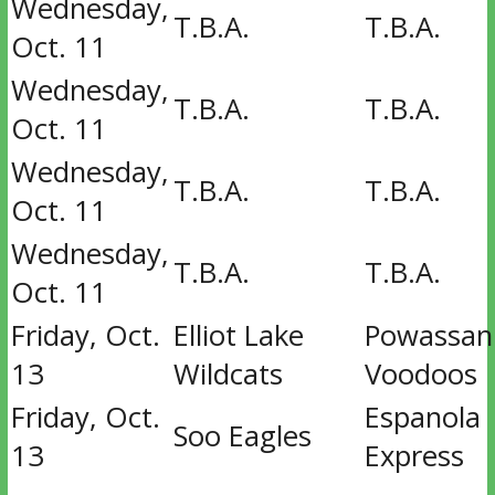
Wednesday,
T.B.A.
T.B.A.
Oct. 11
Wednesday,
T.B.A.
T.B.A.
Oct. 11
Wednesday,
T.B.A.
T.B.A.
Oct. 11
Wednesday,
T.B.A.
T.B.A.
Oct. 11
Friday, Oct.
Elliot Lake
Powassan
13
Wildcats
Voodoos
Friday, Oct.
Espanola
Soo Eagles
13
Express