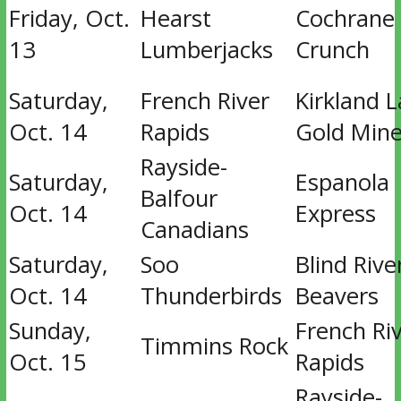
Friday, Oct.
Hearst
Cochrane
13
Lumberjacks
Crunch
Saturday,
French River
Kirkland 
Oct. 14
Rapids
Gold Mine
Rayside-
Saturday,
Espanola
Balfour
Oct. 14
Express
Canadians
Saturday,
Soo
Blind Rive
Oct. 14
Thunderbirds
Beavers
Sunday,
French Ri
Timmins Rock
Oct. 15
Rapids
Rayside-