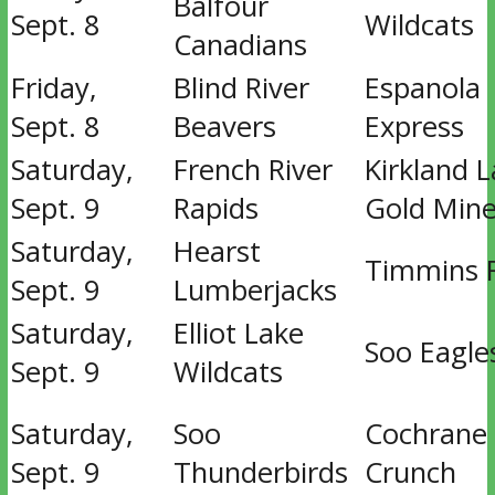
Balfour
Sept. 8
Wildcats
Canadians
Friday,
Blind River
Espanola
Sept. 8
Beavers
Express
Saturday,
French River
Kirkland 
Sept. 9
Rapids
Gold Mine
Saturday,
Hearst
Timmins 
Sept. 9
Lumberjacks
Saturday,
Elliot Lake
Soo Eagle
Sept. 9
Wildcats
Saturday,
Soo
Cochrane
Sept. 9
Thunderbirds
Crunch