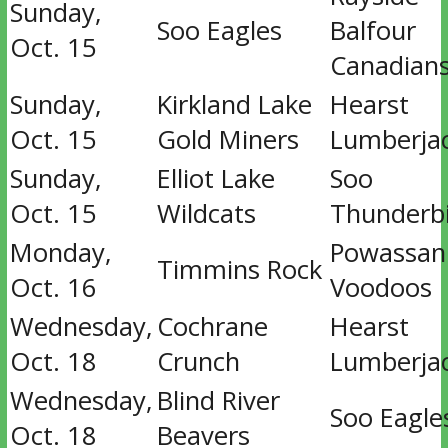
Sunday,
Soo Eagles
Balfour
Oct. 15
Canadian
Sunday,
Kirkland Lake
Hearst
Oct. 15
Gold Miners
Lumberja
Sunday,
Elliot Lake
Soo
Oct. 15
Wildcats
Thunderb
Monday,
Powassan
Timmins Rock
Oct. 16
Voodoos
Wednesday,
Cochrane
Hearst
Oct. 18
Crunch
Lumberja
Wednesday,
Blind River
Soo Eagle
Oct. 18
Beavers