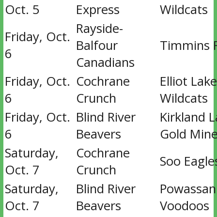
Oct. 5
Express
Wildcats
Rayside-
Friday, Oct.
Balfour
Timmins 
6
Canadians
Friday, Oct.
Cochrane
Elliot Lake
6
Crunch
Wildcats
Friday, Oct.
Blind River
Kirkland 
6
Beavers
Gold Mine
Saturday,
Cochrane
Soo Eagle
Oct. 7
Crunch
Saturday,
Blind River
Powassan
Oct. 7
Beavers
Voodoos