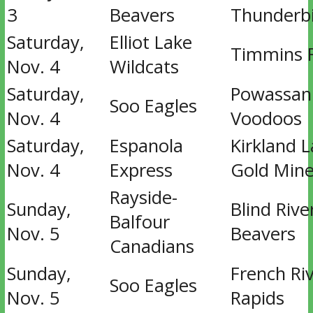
3
Beavers
Thunderb
Saturday,
Elliot Lake
Timmins 
Nov. 4
Wildcats
Saturday,
Powassan
Soo Eagles
Nov. 4
Voodoos
Saturday,
Espanola
Kirkland 
Nov. 4
Express
Gold Mine
Rayside-
Sunday,
Blind Rive
Balfour
Nov. 5
Beavers
Canadians
Sunday,
French Ri
Soo Eagles
Nov. 5
Rapids