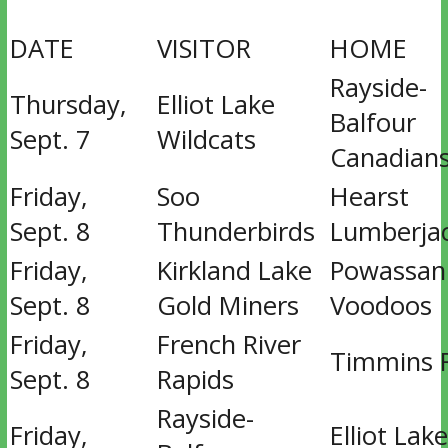
DATE
VISITOR
HOME
Rayside-
Thursday,
Elliot Lake
Balfour
Sept. 7
Wildcats
Canadian
Friday,
Soo
Hearst
Sept. 8
Thunderbirds
Lumberja
Friday,
Kirkland Lake
Powassan
Sept. 8
Gold Miners
Voodoos
Friday,
French River
Timmins 
Sept. 8
Rapids
Rayside-
Friday,
Elliot Lake