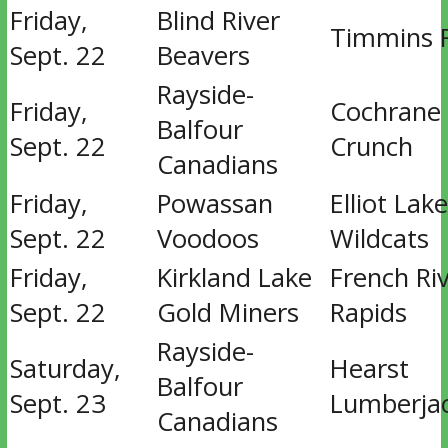
Friday,
Blind River
Timmins 
Sept. 22
Beavers
Rayside-
Friday,
Cochrane
Balfour
Sept. 22
Crunch
Canadians
Friday,
Powassan
Elliot Lake
Sept. 22
Voodoos
Wildcats
Friday,
Kirkland Lake
French Ri
Sept. 22
Gold Miners
Rapids
Rayside-
Saturday,
Hearst
Balfour
Sept. 23
Lumberja
Canadians