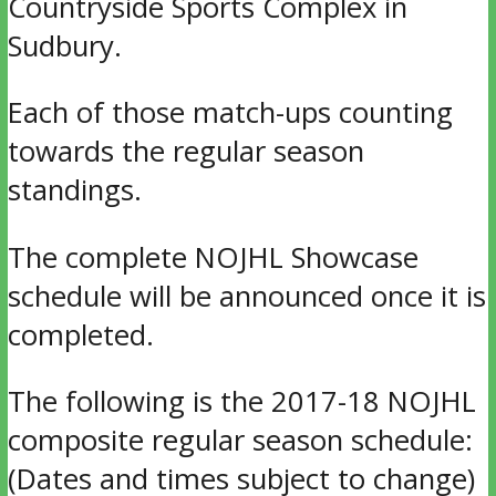
Countryside Sports Complex in
Sudbury.
Each of those match-ups counting
towards the regular season
standings.
The complete NOJHL Showcase
schedule will be announced once it is
completed.
The following is the 2017-18 NOJHL
composite regular season schedule:
(Dates and times subject to change)