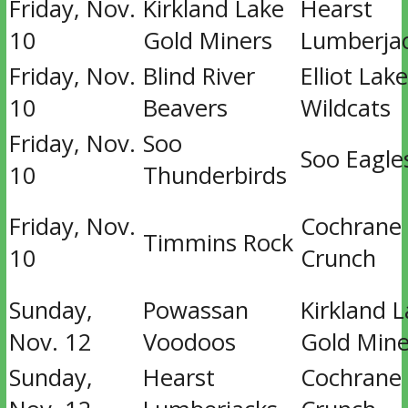
Friday, Nov.
Kirkland Lake
Hearst
10
Gold Miners
Lumberja
Friday, Nov.
Blind River
Elliot Lake
10
Beavers
Wildcats
Friday, Nov.
Soo
Soo Eagle
10
Thunderbirds
Friday, Nov.
Cochrane
Timmins Rock
10
Crunch
Sunday,
Powassan
Kirkland 
Nov. 12
Voodoos
Gold Mine
Sunday,
Hearst
Cochrane