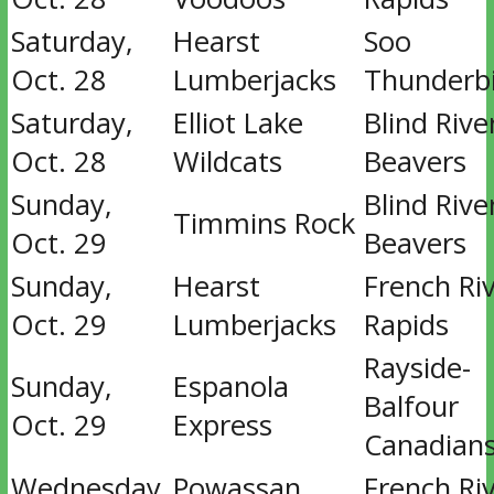
Saturday,
Hearst
Soo
Oct. 28
Lumberjacks
Thunderb
Saturday,
Elliot Lake
Blind Rive
Oct. 28
Wildcats
Beavers
Sunday,
Blind Rive
Timmins Rock
Oct. 29
Beavers
Sunday,
Hearst
French Ri
Oct. 29
Lumberjacks
Rapids
Rayside-
Sunday,
Espanola
Balfour
Oct. 29
Express
Canadian
Wednesday,
Powassan
French Ri