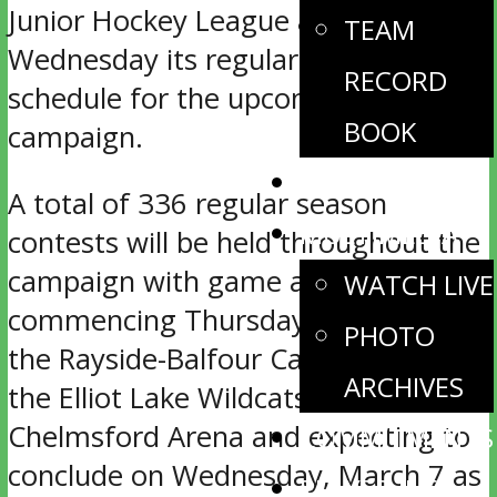
Junior Hockey League announced
TEAM
Wednesday its regular season
RECORD
schedule for the upcoming 2017-18
BOOK
campaign.
NEWS
A total of 336 regular season
MULTIMEDIA
contests will be held throughout the
campaign with game action
WATCH LIVE
commencing Thursday, Sept. 7 as
PHOTO
the Rayside-Balfour Canadians host
ARCHIVES
the Elliot Lake Wildcats at
Chelmsford Arena and expecting to
COMMITMENTS
conclude on Wednesday, March 7 as
PLAYER INFO